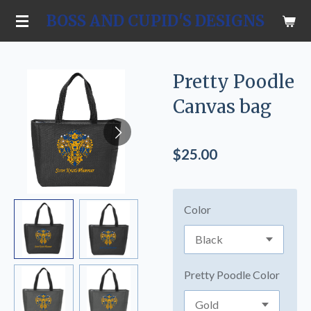
Skip
BOSS AND CUPID'S DESIGNS
to
main
content
Pretty Poodle
Canvas bag
$25.00
Color
Pretty Poodle Color