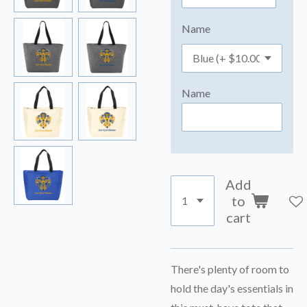
Name
Name
Add
to
cart
There's plenty of room to
hold the day's essentials in