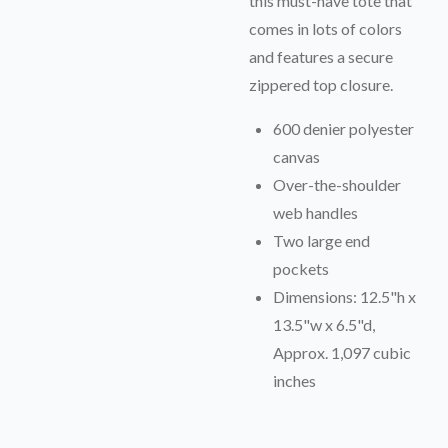
this must-have tote that
comes in lots of colors
and features a secure
zippered top closure.
600 denier polyester
canvas
Over-the-shoulder
web handles
Two large end
pockets
Dimensions: 12.5"h x
13.5"w x 6.5"d,
Approx. 1,097 cubic
inches