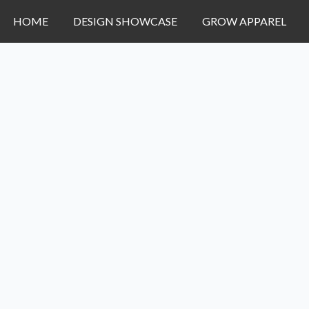
HOME
DESIGN SHOWCASE
GROW APPAREL