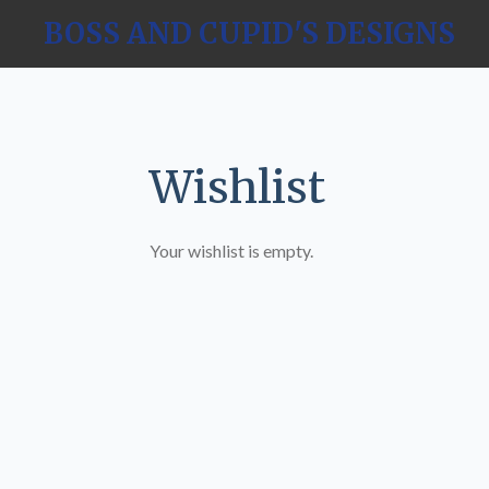
Skip
BOSS AND CUPID'S DESIGNS
to
main
content
Wishlist
Your wishlist is empty.