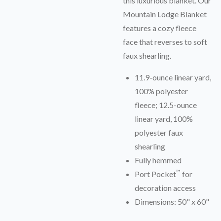
this luxurious blanket. Our
Mountain Lodge Blanket
features a cozy fleece
face that reverses to soft
faux shearling.
11.9-ounce linear yard,
100% polyester
fleece; 12.5-ounce
linear yard, 100%
polyester faux
shearling
Fully hemmed
™
Port Pocket
for
decoration access
Dimensions: 50" x 60"