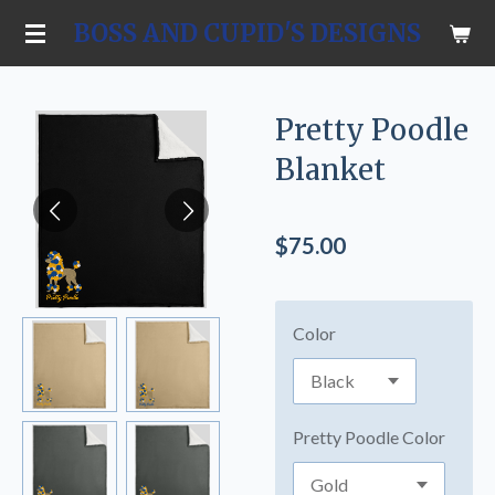
Skip
BOSS AND CUPID'S DESIGNS
to
main
content
Pretty Poodle
Blanket
$75.00
Color
Pretty Poodle Color