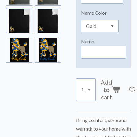
Name Color
Name
Add
to
cart
Bring comfort, style and
warmth to your home with